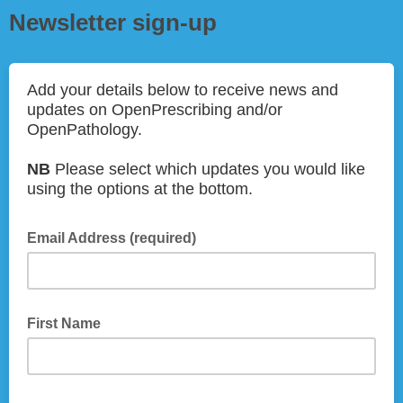
Newsletter sign-up
Add your details below to receive news and
updates on OpenPrescribing and/or
OpenPathology.
NB
Please select which updates you would like
using the options at the bottom.
Email Address (required)
First Name