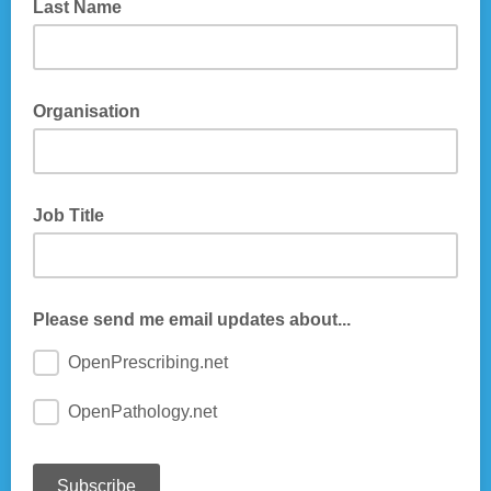
Last Name
Organisation
Job Title
Please send me email updates about...
OpenPrescribing.net
OpenPathology.net